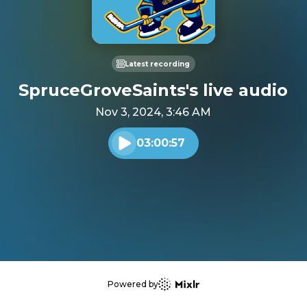
Latest recording
SpruceGroveSaints's live audio
Nov 3, 2024, 3:46 AM
03:00:57
Play audio
Powered by